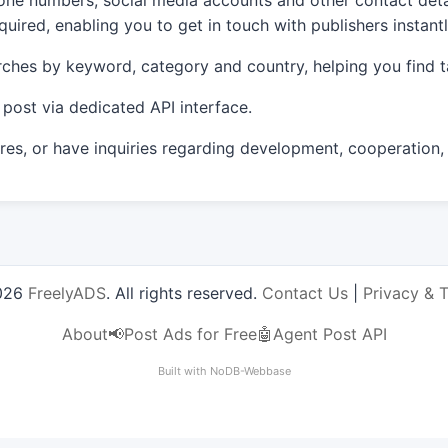
e numbers, social media accounts and other contact detail
uired, enabling you to get in touch with publishers instantl
ches by keyword, category and country, helping you find t
post via dedicated API interface.
s, or have inquiries regarding development, cooperation,
026
FreelyADS
. All rights reserved.
Contact Us
|
Privacy & 
About
📢Post Ads for Free
🤖Agent Post API