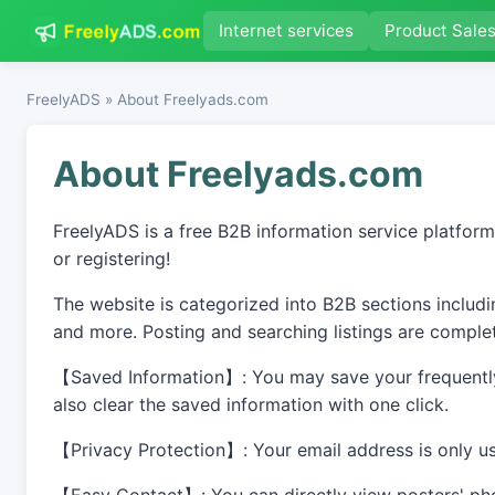
Internet services
Product Sale
FreelyADS
» About Freelyads.com
About Freelyads.com
FreelyADS is a free B2B information service platform
or registering!
The website is categorized into B2B sections includin
and more. Posting and searching listings are complet
【Saved Information】: You may save your frequently 
also clear the saved information with one click.
【Privacy Protection】: Your email address is only use