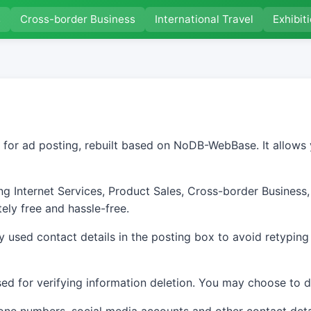
s
Cross-border Business
International Travel
Exhibit
 for ad posting, rebuilt based on NoDB-WebBase. It allows 
g Internet Services, Product Sales, Cross-border Business, 
ely free and hassle-free.
used contact details in the posting box to avoid retyping
d for verifying information deletion. You may choose to di