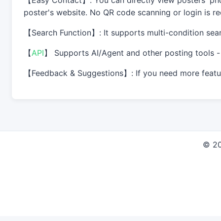
【Easy Contact】: You can directly view posters' phon
poster's website. No QR code scanning or login is req
【Search Function】: It supports multi-condition sear
【
API
】 Supports AI/Agent and other posting tools - 
【Feedback & Suggestions】: If you need more feature
© 2