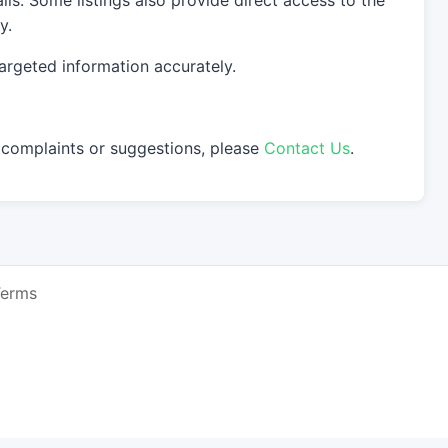
s. Some listings also provide direct access to the
y.
argeted information accurately.
 complaints or suggestions, please
Contact Us
.
Terms