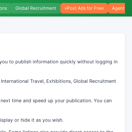
ions
Global Recruitment
»Post Ads for Free
Agent Po
you to publish information quickly without logging in
International Travel, Exhibitions, Global Recruitment
 next time and speed up your publication. You can
splay or hide it as you wish.