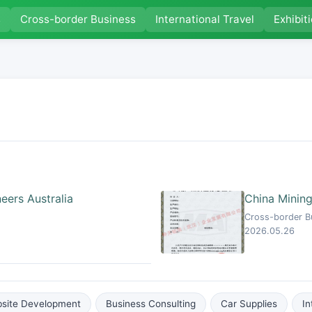
s
Cross-border Business
International Travel
Exhibit
eers Australia
China Mining
Cross-border Bu
2026.05.26
site Development
Business Consulting
Car Supplies
In