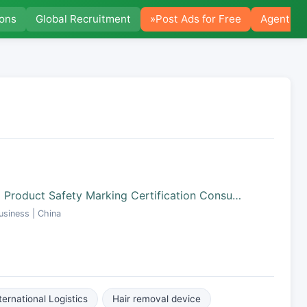
ions
Global Recruitment
»Post Ads for Free
Agent Po
 Product Safety Marking Certification Consu…
siness | China
ternational Logistics
Hair removal device