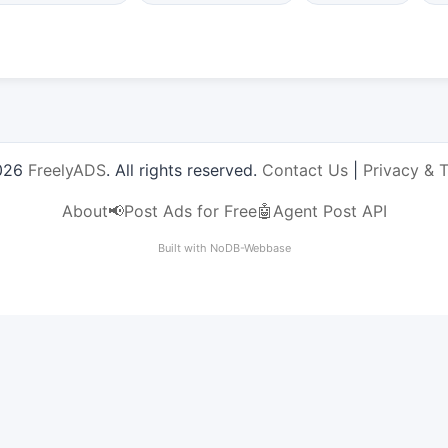
026
FreelyADS
. All rights reserved.
Contact Us
|
Privacy & 
About
📢Post Ads for Free
🤖Agent Post API