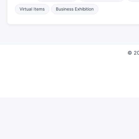
Virtual Items
Business Exhibition
© 2