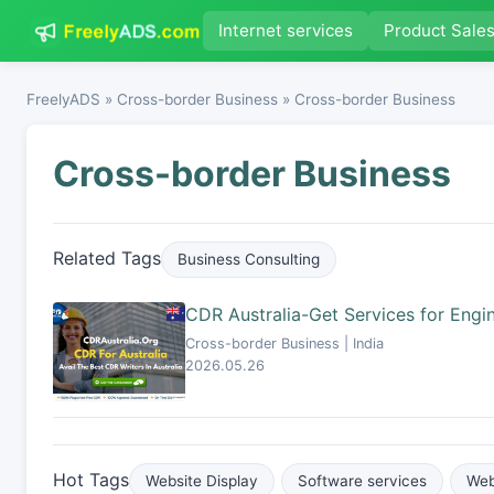
Internet services
Product Sale
FreelyADS
»
Cross-border Business
» Cross-border Business
Cross-border Business
Related Tags
Business Consulting
CDR Australia-Get Services for Engin
Cross-border Business | India
2026.05.26
Hot Tags
Website Display
Software services
Web