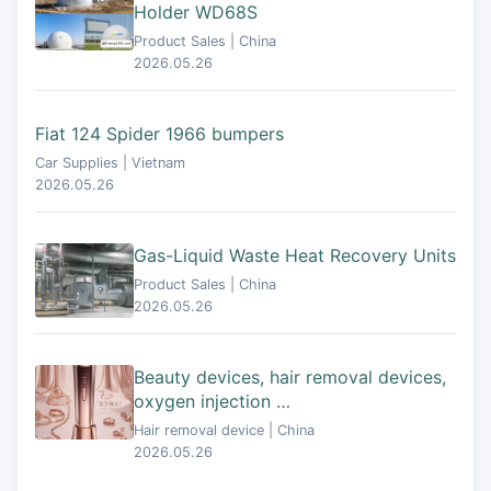
Holder WD68S
Product Sales | China
2026.05.26
Fiat 124 Spider 1966 bumpers
Car Supplies | Vietnam
2026.05.26
Gas-Liquid Waste Heat Recovery Units
Product Sales | China
2026.05.26
Beauty devices, hair removal devices,
oxygen injection …
Hair removal device | China
2026.05.26