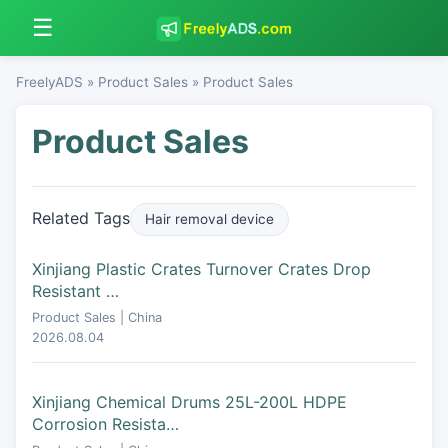
☰
FreelyADS
»
Product Sales
» Product Sales
Product Sales
Related Tags
Hair removal device
Xinjiang Plastic Crates Turnover Crates Drop
Resistant …
Product Sales | China
2026.08.04
Xinjiang Chemical Drums 25L-200L HDPE
Corrosion Resista…