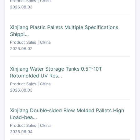
Product Sales | China
2026.08.03
Xinjiang Plastic Pallets Multiple Specifications
Shippi…
Product Sales | China
2026.08.02
Xinjiang Water Storage Tanks 0.5T-10T
Rotomolded UV Res…
Product Sales | China
2026.08.03
Xinjiang Double-sided Blow Molded Pallets High
Load-bea…
Product Sales | China
2026.08.04