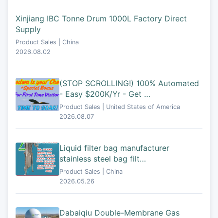
Xinjiang IBC Tonne Drum 1000L Factory Direct
Supply
Product Sales | China
2026.08.02
(STOP SCROLLING!) 100% Automated
- Easy $200K/Yr - Get …
Product Sales | United States of America
2026.08.07
Liquid filter bag manufacturer
stainless steel bag filt…
Product Sales | China
2026.05.26
Dabaiqiu Double-Membrane Gas