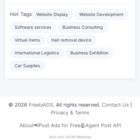
Hot Tags
Website Display
Website Development
Software services
Business Consulting
Virtual Items
Hair removal device
International Logistics
Business Exhibition
Car Supplies
© 2026
FreelyADS
. All rights reserved.
Contact Us
|
Privacy & Terms
About
📢Post Ads for Free
🤖Agent Post API