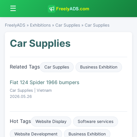
☰
FreelyADS
»
Exhibitions
»
Car Supplies
» Car Supplies
Car Supplies
Related Tags
Car Supplies
Business Exhibition
Fiat 124 Spider 1966 bumpers
Car Supplies | Vietnam
2026.05.26
Hot Tags
Website Display
Software services
Website Development
Business Exhibition