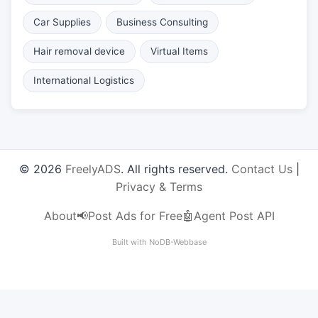
Car Supplies
Business Consulting
Hair removal device
Virtual Items
International Logistics
© 2026
FreelyADS
. All rights reserved.
Contact Us
|
Privacy & Terms
About
📢Post Ads for Free
🤖Agent Post API