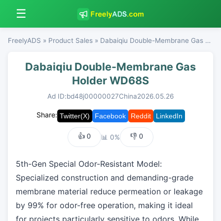
☰
FreelyADS
»
Product Sales
» Dabaiqiu Double-Membrane Gas Holder WD68S
Dabaiqiu Double-Membrane Gas
Holder WD68S
Ad ID:bd48j00000027
China
2026.05.26
Share:
👍
0
👎
0
📊 0%
5th-Gen Special Odor-Resistant Model:
Specialized construction and demanding-grade
membrane material reduce permeation or leakage
by 99% for odor-free operation, making it ideal
for projects particularly sensitive to odors. While