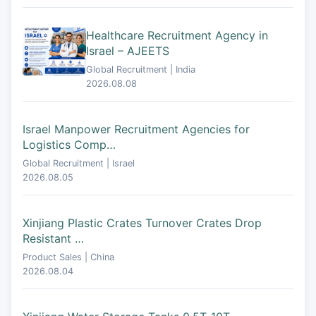
Healthcare Recruitment Agency in
Israel – AJEETS
Global Recruitment | India
2026.08.08
Israel Manpower Recruitment Agencies for
Logistics Comp…
Global Recruitment | Israel
2026.08.05
Xinjiang Plastic Crates Turnover Crates Drop
Resistant …
Product Sales | China
2026.08.04