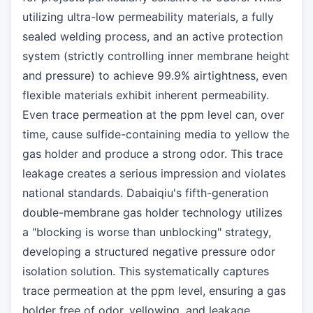
utilizing ultra-low permeability materials, a fully
sealed welding process, and an active protection
system (strictly controlling inner membrane height
and pressure) to achieve 99.9% airtightness, even
flexible materials exhibit inherent permeability.
Even trace permeation at the ppm level can, over
time, cause sulfide-containing media to yellow the
gas holder and produce a strong odor. This trace
leakage creates a serious impression and violates
national standards. Dabaiqiu's fifth-generation
double-membrane gas holder technology utilizes
a "blocking is worse than unblocking" strategy,
developing a structured negative pressure odor
isolation solution. This systematically captures
trace permeation at the ppm level, ensuring a gas
holder free of odor, yellowing, and leakage.