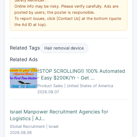
Safety Reminder:
Online info may be risky. Please verify carefully. Ads are
posted by users; the poster is responsible.
To report issues, click [Contact Us] at the bottom (quote
the Ad ID at top).
Related Tags
Hair removal device
Related Ads
(STOP SCROLLING!) 100% Automated
- Easy $200K/Yr - Get …
Product Sales | United States of America
2026.08.07
Israel Manpower Recruitment Agencies for
Logistics | AJ…
Global Recruitment | Israel
2026.08.06