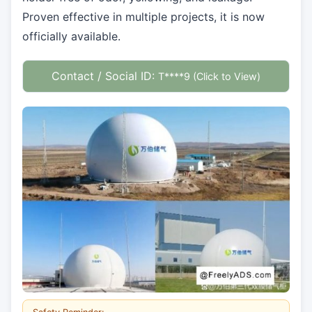
Proven effective in multiple projects, it is now
officially available.
Contact / Social ID:
T****9 (Click to View)