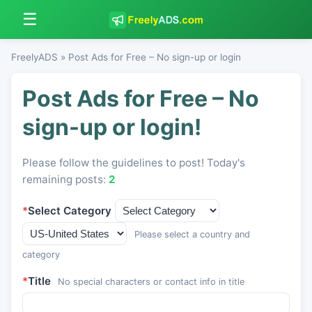
☰
FreelyADS
» Post Ads for Free – No sign-up or login
Post Ads for Free – No
sign-up or login!
Please follow the guidelines to post! Today's
remaining posts:
2
*
Select Category
Please select a country and
category
*
Title
No special characters or contact info in title