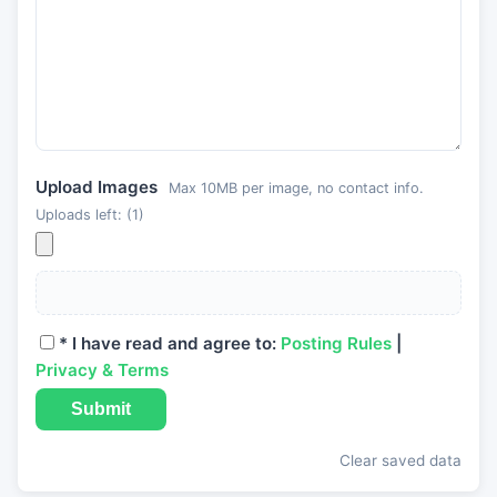
Upload Images
Max 10MB per image, no contact info.
Uploads left: (
1
)
*
I have read and agree to:
Posting Rules
|
Privacy & Terms
Submit
Clear saved data