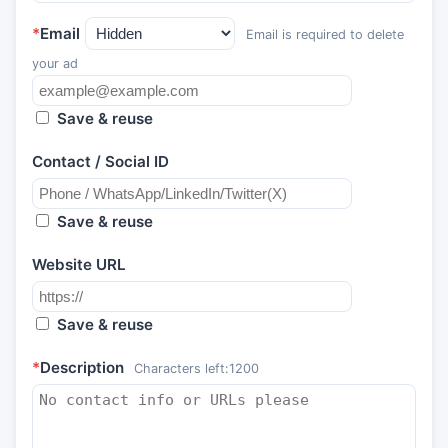
*
Email
Email is required to delete
your ad
Save & reuse
Contact / Social ID
Save & reuse
Website URL
Save & reuse
*
Description
Characters left:
1200