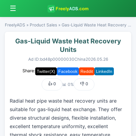
☰
FreelyADS
»
Product Sales
» Gas-Liquid Waste Heat Recovery Units
Gas-Liquid Waste Heat Recovery
Units
Ad ID:bd48p00000030
China
2026.05.26
Share:
👍
0
👎
0
📊 0%
Radial heat pipe waste heat recovery units are
suitable for gas-liquid heat exchange. They offer
diverse structural designs, flexible installation,
excellent temperature uniformity, excellent
thermal shock resistance, easy temperature