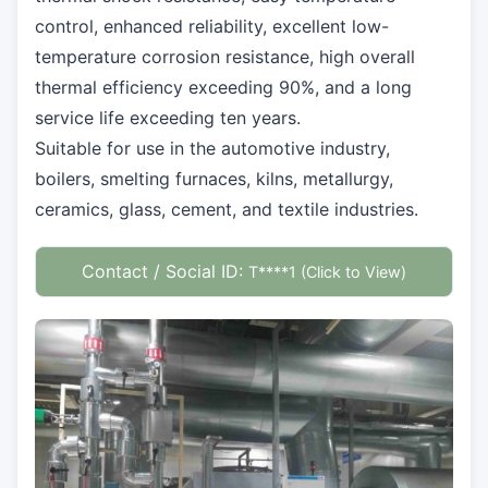
control, enhanced reliability, excellent low-
temperature corrosion resistance, high overall
thermal efficiency exceeding 90%, and a long
service life exceeding ten years.
Suitable for use in the automotive industry,
boilers, smelting furnaces, kilns, metallurgy,
ceramics, glass, cement, and textile industries.
Contact / Social ID:
T****1 (Click to View)