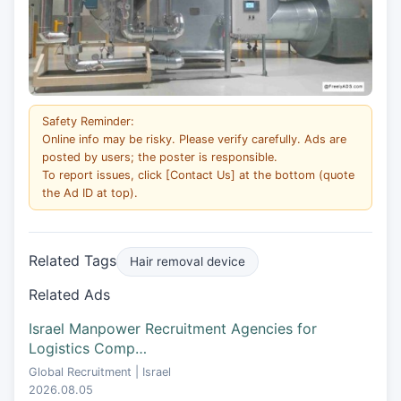
Safety Reminder:
Online info may be risky. Please verify carefully. Ads are
posted by users; the poster is responsible.
To report issues, click [Contact Us] at the bottom (quote
the Ad ID at top).
Related Tags
Hair removal device
Related Ads
Israel Manpower Recruitment Agencies for
Logistics Comp…
Global Recruitment | Israel
2026.08.05