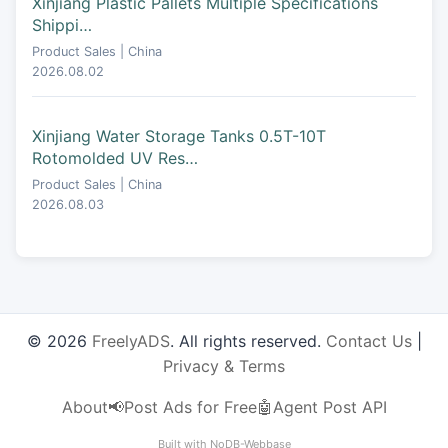
Xinjiang Plastic Pallets Multiple Specifications
Shippi…
Product Sales | China
2026.08.02
Xinjiang Water Storage Tanks 0.5T-10T
Rotomolded UV Res…
Product Sales | China
2026.08.03
© 2026
FreelyADS
. All rights reserved.
Contact Us
|
Privacy & Terms
About
📢Post Ads for Free
🤖Agent Post API