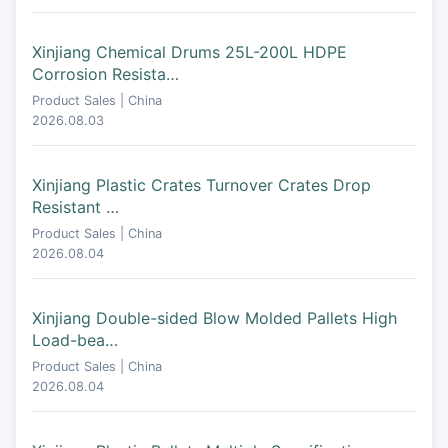
Xinjiang Chemical Drums 25L-200L HDPE
Corrosion Resista…
Product Sales | China
2026.08.03
Xinjiang Plastic Crates Turnover Crates Drop
Resistant …
Product Sales | China
2026.08.04
Xinjiang Double-sided Blow Molded Pallets High
Load-bea…
Product Sales | China
2026.08.04