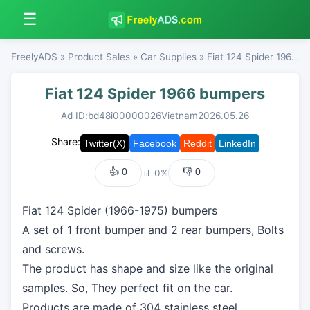
☰
FreelyADS
»
Product Sales
»
Car Supplies
» Fiat 124 Spider 1966 bumpers
Fiat 124 Spider 1966 bumpers
Ad ID:bd48i00000026
Vietnam
2026.05.26
Share:
👍
0
👎
0
📊 0%
Fiat 124 Spider (1966-1975) bumpers
A set of 1 front bumper and 2 rear bumpers, Bolts
and screws.
The product has shape and size like the original
samples. So, They perfect fit on the car.
Products are made of 304 stainless steel