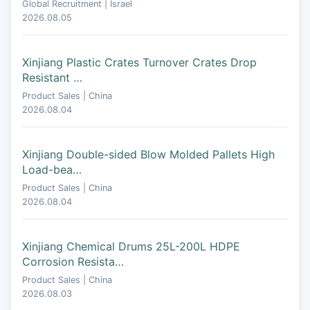
Global Recruitment | Israel
2026.08.05
Xinjiang Plastic Crates Turnover Crates Drop
Resistant …
Product Sales | China
2026.08.04
Xinjiang Double-sided Blow Molded Pallets High
Load-bea…
Product Sales | China
2026.08.04
Xinjiang Chemical Drums 25L-200L HDPE
Corrosion Resista…
Product Sales | China
2026.08.03