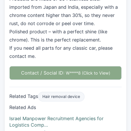
imported from Japan and India, especially with a
chrome content higher than 30%, so they never
rust, do not corrode or peel over time.
Polished product – with a perfect shine (like
chrome). This is the perfect replacement.
If you need all parts for any classic car, please
contact me.
Contact / Social ID:
W****8 (Click to View)
Related Tags
Hair removal device
Related Ads
Israel Manpower Recruitment Agencies for
Logistics Comp…