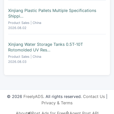
Xinjiang Plastic Pallets Multiple Specifications
Shippi…
Product Sales | China
2026.08.02
Xinjiang Water Storage Tanks 0.5T-10T
Rotomolded UV Res…
Product Sales | China
2026.08.03
© 2026
FreelyADS
. All rights reserved.
Contact Us
|
Privacy & Terms
About
📢Post Ads for Free
🤖Agent Post API